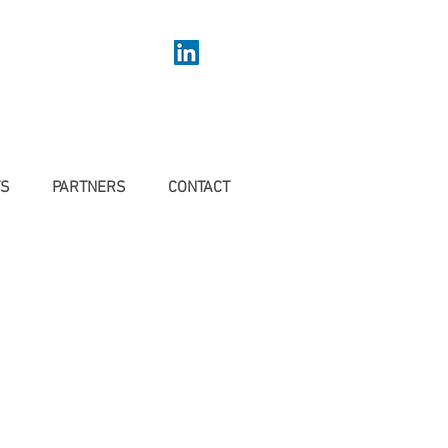
TS
PARTNERS
CONTACT