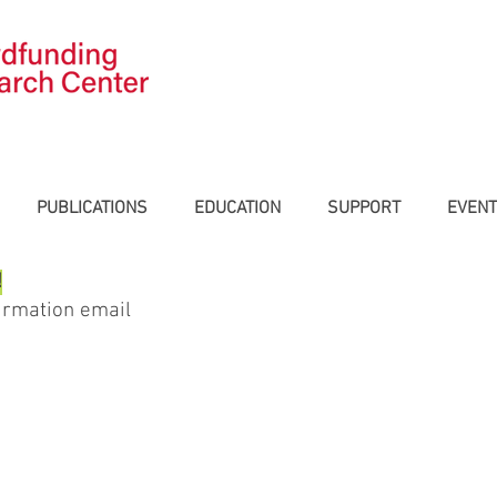
PUBLICATIONS
EDUCATION
SUPPORT
EVEN
!
firmation email