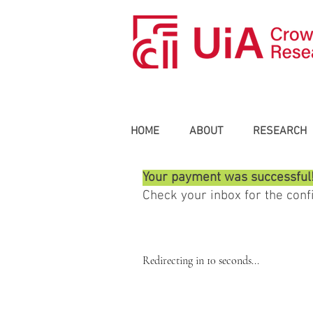
HOME
ABOUT
RESEARCH
Your payment was successful
​Check your inbox for the con
Redirecting in 10 seconds...