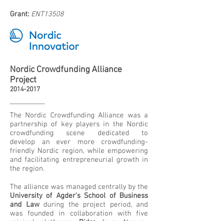
Grant:
ENT13508
Nordic Crowdfunding Alliance
Project
2014-2017
The Nordic Crowdfunding Alliance was a
partnership of key players in the Nordic
crowdfunding scene dedicated to
develop an ever more crowdfunding-
friendly Nordic region, while empowering
and facilitating entrepreneurial growth in
the region.
The alliance was managed centrally by the
University of Agder's School of Business
and Law
during the project period, and
was founded in collaboration with five