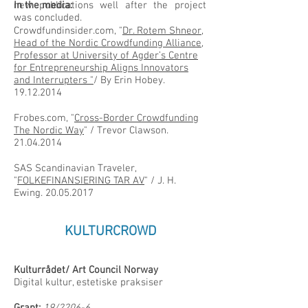
new publications well after the project
In the media:
was concluded.
Crowdfundinsider.com, "
Dr. Rotem Shneor,
Head of the Nordic Crowdfunding Alliance,
Professor at University of Agder’s Centre
for Entrepreneurship Aligns Innovators
and Interrupters "
/ By Erin Hobey.
19.12.2014
Frobes.com, "
Cross-Border Crowdfunding
The Nordic Way
" / Trevor Clawson.
21.04.2014
SAS Scandinavian Traveler,
"
FOLKEFINANSIERING TAR AV
" / J. H.
Ewing.
20.05.2017
KULTURCROWD
Kulturrådet/ Art Council Norway
Digital kultur, estetiske praksiser