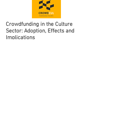
Crowdfunding in the Culture
Sector: Adoption, Effects and
Implications
2020-2024
The Research Council of Norway
KULMEDIA
Grant:
RCN 301291
The study aims at: analysing the
determinants of crowdfunding adoption by
artists; analysing crowdfunding’s short-
and longterm effects on artists’ economy,
reputation and aesthetic practices; and