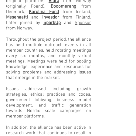
original platforms:
Bidra
from Norway
(originally Foend),
Booomerang
from
Denmark,
Karolina Fund
from Iceland,
Mesenaatti
and
Invesdor
from Finland.
Later joined by
SparkUp
and
Sponsor
from Norway.
Throughout the project period, the alliance
has held multiple outreach events in all
member countries, held rotating meetings
every six months, and monthly virtual
meetings. Meetings were held for pooling
knowledge, experience and resources for
solving problems and addressing issues
that emerge in the market.
Issues addressed including growth
strategies, ethical practices and codes,
government lobbying, business model
development, and traffic generation
towards Nordic scale campaigns on
member platforms.
In addition, the alliance has been active in
research work that continues to result in