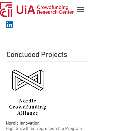
Concluded Projects
Nordic Innovation
High Growth Entrepreneurship Program