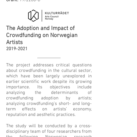
Grant:
19/2206-6
The Adoption and Impact of
Crowdfunding on Norwegian
Artists
2019-2021
The project addresses critical questions
about crowdfunding in the cultural sector,
which have been largely unexplored in
earlier scientific work despite its growing
importance. Its objectives include
analyzing the determinants of
crowdfunding adoption by artists;
analyzing crowdfunding’s short- and long-
term effects on artists’ economy,
reputation and aesthetic practices.
The study will be conducted by a cross-
disciplinary team of four researchers from