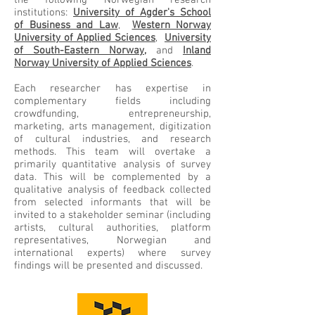
the following Norwegian research
institutions:
University of Agder's School
of Business and Law
,
Western Norway
University of Applied Sciences
,
University
of South-Eastern Norway,
and
Inland
Norway University of Applied Sciences
.
Each researcher has expertise in
complementary fields including
crowdfunding, entrepreneurship,
marketing, arts management, digitization
of cultural industries, and research
methods. This team will overtake a
primarily quantitative analysis of survey
data. This will be complemented by a
qualitative analysis of feedback collected
from selected informants that will be
invited to a stakeholder seminar (including
artists, cultural authorities, platform
representatives, Norwegian and
international experts) where survey
findings will be presented and discussed.