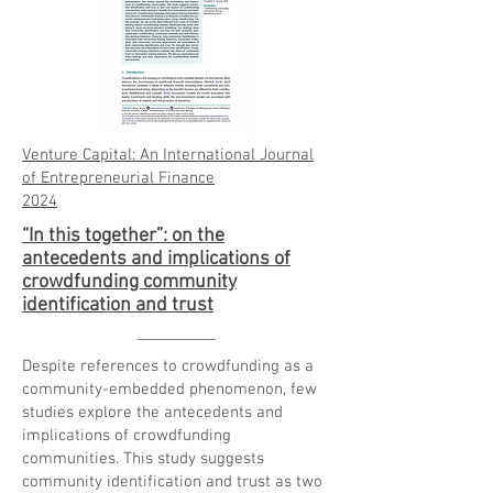
Venture Capital: An International Journal
of Entrepreneurial Finance
20
24
“In this together”: on the
antecedents and implications of
crowdfunding community
identification and trust
Despite references to crowdfunding as a
community-embedded phenomenon, few
studies explore the antecedents and
implications of crowdfunding
communities. This study suggests
community identification and trust as two