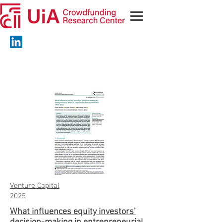
Venture Capital
2025
What influences equity investors’