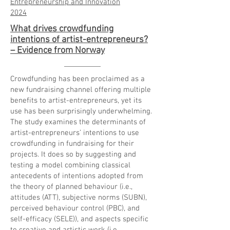
Entrepreneurship and Innovation
2024
What drives crowdfunding
intentions of artist-entrepreneurs?
– Evidence from Norway
Crowdfunding has been proclaimed as a
new fundraising channel offering multiple
benefits to artist-entrepreneurs, yet its
use has been surprisingly underwhelming.
The study examines the determinants of
artist-entrepreneurs’ intentions to use
crowdfunding in fundraising for their
projects. It does so by suggesting and
testing a model combining classical
antecedents of intentions adopted from
the theory of planned behaviour (i.e.,
attitudes (ATT), subjective norms (SUBN),
perceived behaviour control (PBC), and
self-efficacy (SELE)), and aspects specific