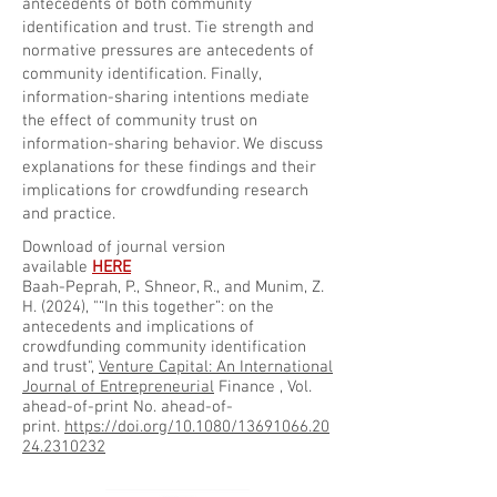
antecedents of both community
identification and trust. Tie strength and
normative pressures are antecedents of
community identification. Finally,
information-sharing intentions mediate
the effect of community trust on
information-sharing behavior. We discuss
explanations for these findings and their
implications for crowdfunding research
and practice.
Download of journal version
available
HERE
Baah-Peprah, P., Shneor, R., and Munim, Z.
H. (2024), "“In this together”: on the
antecedents and implications of
crowdfunding community identification
and trust",
Venture Capital:
An International
Journal of Entrepreneurial
Finance
, Vol.
ahead-of-print No. ahead-of-
print.
https://doi.org/10.1080/13691066.20
24.2310232