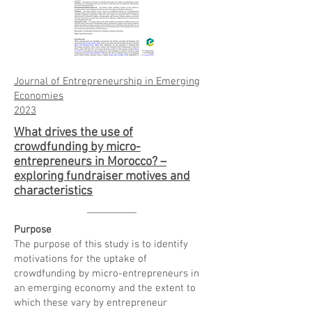
Journal of Entrepreneurship in Emerging
Economies
20
23
What drives the use of
crowdfunding by micro-
entrepreneurs in Morocco? –
exploring fundraiser motives and
characteristics
Purpose
The purpose of this study is to identify
motivations for the uptake of
crowdfunding by micro-entrepreneurs in
an emerging economy and the extent to
which these vary by entrepreneur