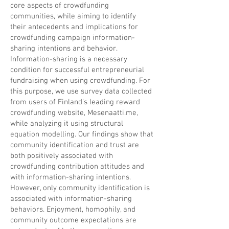
core aspects of crowdfunding
communities, while aiming to identify
their antecedents and implications for
crowdfunding campaign information-
sharing intentions and behavior.
Information-sharing is a necessary
condition for successful entrepreneurial
fundraising when using crowdfunding. For
this purpose, we use survey data collected
from users of Finland’s leading reward
crowdfunding website, Mesenaatti.me,
while analyzing it using structural
equation modelling. Our findings show that
community identification and trust are
both positively associated with
crowdfunding contribution attitudes and
with information-sharing intentions.
However, only community identification is
associated with information-sharing
behaviors. Enjoyment, homophily, and
community outcome expectations are