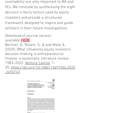
coachability are only important to BA and
VCs. We conclude by synthesising the eight
decision criteria factors used by equity
investors and provide a structured
framework designed to inspire and guide
scholars in their future investigations.
Download of journal version
available
HERE
Berliner, D., Rotem, S., & and Wald, A.
(2025). What influences equity investors’
decision-making in entrepreneurial
finance: a systematic literature review
1983–2022.
Venture Capital
, 1-
35.
https://doi.org/10.1080/13691066.2025
.2496743