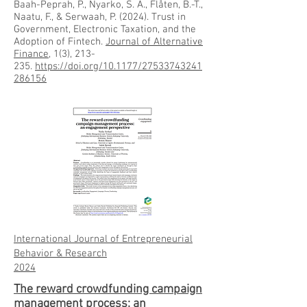
Baah-Peprah, P., Nyarko, S. A., Flåten, B.-T.,
Naatu, F., & Serwaah, P. (2024). Trust in
Government, Electronic Taxation, and the
Adoption of Fintech.
Journal of Alternative
Finance
, 1(3), 213-
235.
https://doi.org/10.1177/27533743241
286156
International Journal of Entrepreneurial
Behavior & Research
20
24
The reward crowdfunding campaign
management process: an