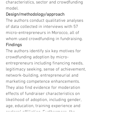
characteristics, sector and crowdfunding
model.
Design/methodology/approach
The authors conduct qualitative analyses
of data collected in interviews with 57
micro-entrepreneurs in Morocco, all of
whom used crowdfunding in fundraising.
Findings
The authors identify six key motives for
crowdfunding adoption by micro-
entrepreneurs including financing needs,
legitimacy seeking, sense of achievement,
network-building, entrepreneurial and
marketing competence enhancements.
They also find evidence for moderation
effects of fundraiser characteristics on
likelihood of adoption, including gender,
age, education, training experience and
sectoral affiliation. Furthermore, the
authors show that the relative importance
of different motives varies by the type of