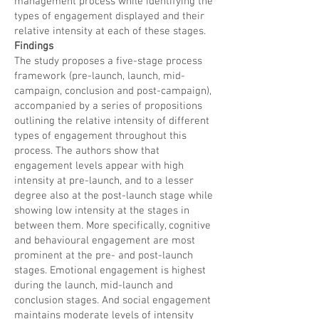
management process while identifying the
types of engagement displayed and their
relative intensity at each of these stages.
Findings
The study proposes a five-stage process
framework (pre-launch, launch, mid-
campaign, conclusion and post-campaign),
accompanied by a series of propositions
outlining the relative intensity of different
types of engagement throughout this
process. The authors show that
engagement levels appear with high
intensity at pre-launch, and to a lesser
degree also at the post-launch stage while
showing low intensity at the stages in
between them. More specifically, cognitive
and behavioural engagement are most
prominent at the pre- and post-launch
stages. Emotional engagement is highest
during the launch, mid-launch and
conclusion stages. And social engagement
maintains moderate levels of intensity