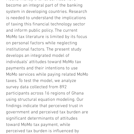
become an integral part of the banking
system in developing countries. Research
is needed to understand the implications
of taxing this financial technology sector
and inform public policy. The current
MoMo tax literature is limited by its focus
on personal factors while neglecting
institutional factors. The present study
develops an integrated model of
individuals’ attitudes toward MoMo tax
payments and their intentions to use
MoMo services while paying related MoMo
taxes. To test the model, we analyze
survey data collected from 892
participants across 16 regions of Ghana
using structural equation modeling. Our
findings indicate that perceived trust in
government and perceived tax burden are
significant determinants of attitudes
toward MoMo tax payment, while
perceived tax burden is influenced by