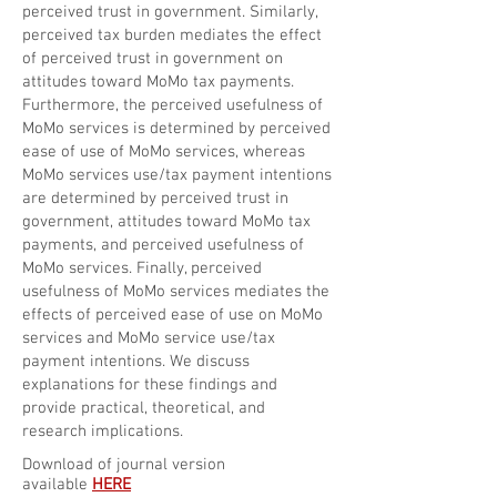
perceived trust in government. Similarly,
perceived tax burden mediates the effect
of perceived trust in government on
attitudes toward MoMo tax payments.
Furthermore, the perceived usefulness of
MoMo services is determined by perceived
ease of use of MoMo services, whereas
MoMo services use/tax payment intentions
are determined by perceived trust in
government, attitudes toward MoMo tax
payments, and perceived usefulness of
MoMo services. Finally, perceived
usefulness of MoMo services mediates the
effects of perceived ease of use on MoMo
services and MoMo service use/tax
payment intentions. We discuss
explanations for these findings and
provide practical, theoretical, and
research implications.
Download of journal version
available
HERE