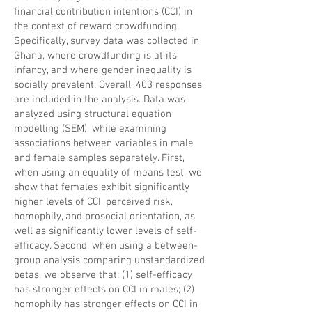
financial contribution intentions (CCI) in
the context of reward crowdfunding.
Specifically, survey data was collected in
Ghana, where crowdfunding is at its
infancy, and where
gender inequality
is
socially prevalent. Overall, 403 responses
are included in the analysis. Data was
analyzed using
structural equation
modelling
(SEM), while examining
associations between variables in male
and female samples separately. First,
when using an equality of means test, we
show that females exhibit significantly
higher levels of CCI, perceived risk,
homophily, and prosocial orientation, as
well as significantly lower levels of self-
efficacy. Second, when using a between-
group analysis comparing unstandardized
betas, we observe that: (1) self-efficacy
has stronger effects on CCI in males; (2)
homophily has stronger effects on CCI in