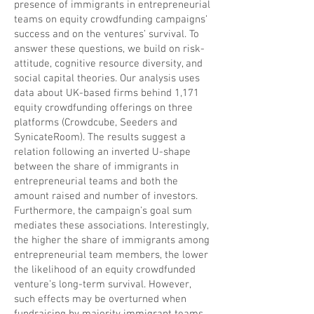
presence of immigrants in entrepreneurial
teams on equity crowdfunding campaigns’
success and on the ventures’ survival. To
answer these questions, we build on risk-
attitude, cognitive resource diversity, and
social capital theories. Our analysis uses
data about UK-based firms behind 1,171
equity crowdfunding offerings on three
platforms (Crowdcube, Seeders and
SynicateRoom). The results suggest a
relation following an inverted U-shape
between the share of immigrants in
entrepreneurial teams and both the
amount raised and number of investors.
Furthermore, the campaign’s goal sum
mediates these associations. Interestingly,
the higher the share of immigrants among
entrepreneurial team members, the lower
the likelihood of an equity crowdfunded
venture’s long-term survival. However,
such effects may be overturned when