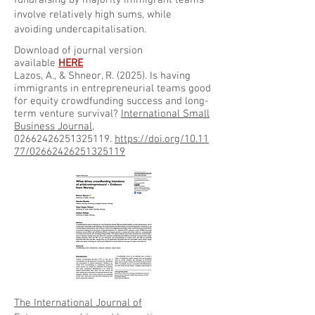
fundraising by majority immigrant teams
involve relatively high sums, while
avoiding undercapitalisation.
Download of journal version
available
HERE
Lazos, A., & Shneor, R. (2025). Is having
immigrants in entrepreneurial teams good
for equity crowdfunding success and long-
term venture survival?
International Small
Business Journal
,
02662426251325119.
https://doi.org/10.11
77/02662426251325119
The International Journal of