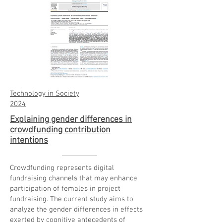
Technology in Society
2024
Explaining gender differences in
crowdfunding contribution
intentions
Crowdfunding represents digital
fundraising channels that may enhance
participation of females in project
fundraising. The current study aims to
analyze the
gender differences
in effects
exerted by cognitive antecedents of