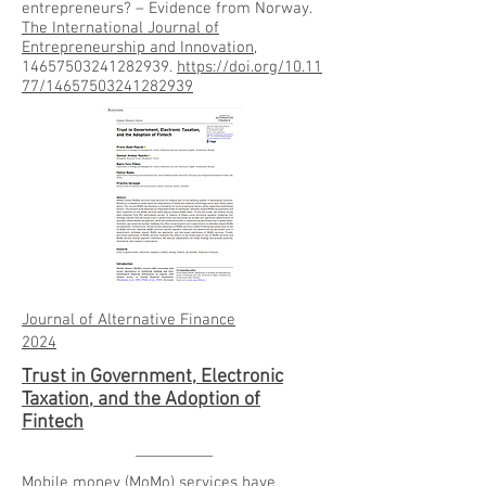
entrepreneurs? – Evidence from Norway.
The International Journal of
Entrepreneurship and Innovation
,
14657503241282939.
https://doi.org/10.11
77/14657503241282939
Journal of Alternative Finance
2024
Trust in Government, Electronic
Taxation, and the Adoption of
Fintech
Mobile money (MoMo) services have