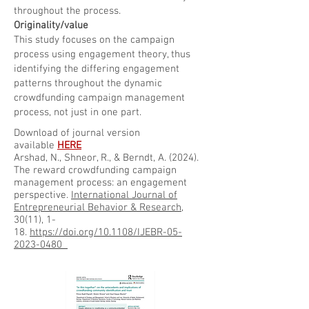
throughout the process.
Originality/value
This study focuses on the campaign
process using engagement theory, thus
identifying the differing engagement
patterns throughout the dynamic
crowdfunding campaign management
process, not just in one part.
Download of journal version
available
HERE
Arshad, N., Shneor, R., & Berndt, A. (2024).
The reward crowdfunding campaign
management process: an engagement
perspective.
International Journal of
Entrepreneurial Behavior & Research
,
30(11), 1-
18.
https://doi.org/10.1108/IJEBR-05-
2023-0480