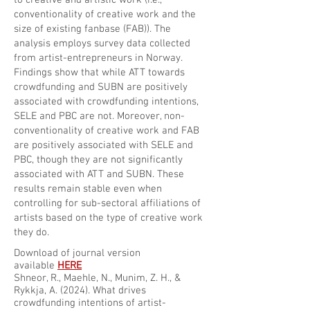
to creative and artistic work (i.e.,
conventionality of creative work and the
size of existing fanbase (FAB)). The
analysis employs survey data collected
from artist-entrepreneurs in Norway.
Findings show that while ATT towards
crowdfunding and SUBN are positively
associated with crowdfunding intentions,
SELE and PBC are not. Moreover, non-
conventionality of creative work and FAB
are positively associated with SELE and
PBC, though they are not significantly
associated with ATT and SUBN. These
results remain stable even when
controlling for sub-sectoral affiliations of
artists based on the type of creative work
they do.
Download of journal version
available
HERE
Shneor, R., Maehle, N., Munim, Z. H., &
Rykkja, A. (2024). What drives
crowdfunding intentions of artist-