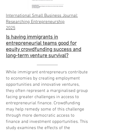
International Small Business Journal:
Researching Entrepreneurship
2025
Is having immigrants in
entrepreneurial teams good for
equity crowdfunding success and
long-term venture survival?
While immigrant entrepreneurs contribute
to economies by creating employment
opportunities and innovative ventures,
they often represent a marginalised group
facing greater challenges in access to
entrepreneurial finance. Crowdfunding
may help remedy some of this challenge
through more democratic access to
finance and investment opportunities. This
study examines the effects of the