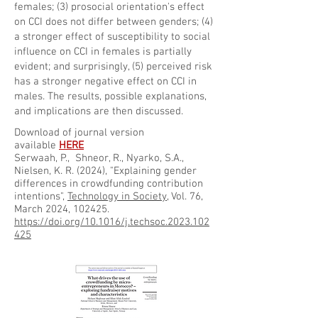
females; (3) prosocial orientation's effect
on CCI does not differ between genders; (4)
a stronger effect of susceptibility to social
influence on CCI in females is partially
evident; and surprisingly, (5) perceived risk
has a stronger negative effect on CCI in
males. The results, possible explanations,
and implications are then discussed.
Download of journal version
available
HERE
Serwaah, P., Shneor, R., Nyarko, S.A.,
Nielsen, K. R. (2024), "Explaining gender
differences in crowdfunding contribution
intentions",
Technology in Society
, Vol. 76,
March 2024, 102425.
https://doi.org/10.1016/j.techsoc.2023.102
425