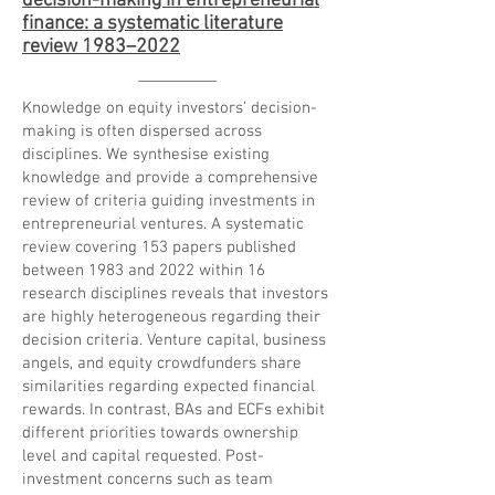
decision-making in entrepreneurial
finance: a systematic literature
review 1983–2022
Knowledge on equity investors’ decision-
making is often dispersed across
disciplines. We synthesise existing
knowledge and provide a comprehensive
review of criteria guiding investments in
entrepreneurial ventures. A systematic
review covering 153 papers published
between 1983 and 2022 within 16
research disciplines reveals that investors
are highly heterogeneous regarding their
decision criteria. Venture capital, business
angels, and equity crowdfunders share
similarities regarding expected financial
rewards. In contrast, BAs and ECFs exhibit
different priorities towards ownership
level and capital requested. Post-
investment concerns such as team