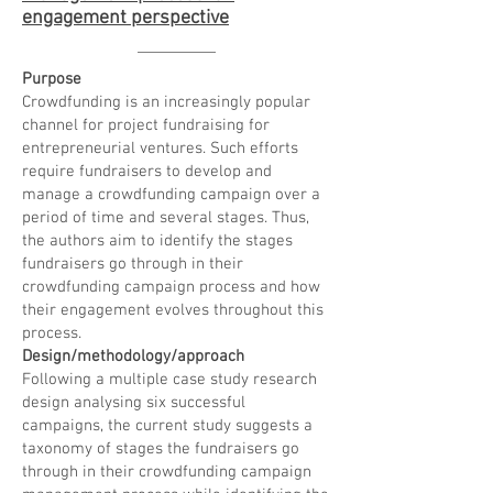
engagement perspective
Purpose
Crowdfunding is an increasingly popular
channel for project fundraising for
entrepreneurial ventures. Such efforts
require fundraisers to develop and
manage a crowdfunding campaign over a
period of time and several stages. Thus,
the authors aim to identify the stages
fundraisers go through in their
crowdfunding campaign process and how
their engagement evolves throughout this
process.
Design/methodology/approach
Following a multiple case study research
design analysing six successful
campaigns, the current study suggests a
taxonomy of stages the fundraisers go
through in their crowdfunding campaign