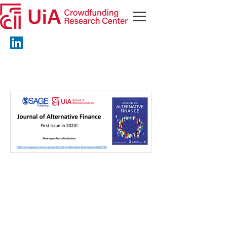
© 2023 by UiA Crowdfunding
Research Center. Proudly
created with
Wix.com