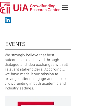
EVENTS
We strongly believe that best
outcomes are achieved through
dialogue and idea exchanges with all
relevant stakeholders. Accordingly,
we have made it our mission to
arrange, attend, engage and discuss
crowdfunding in both academic and
industry settings.