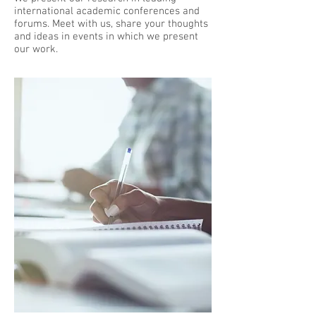
international academic conferences and
forums. Meet with us, share your thoughts
and ideas in events in which we present
our work.