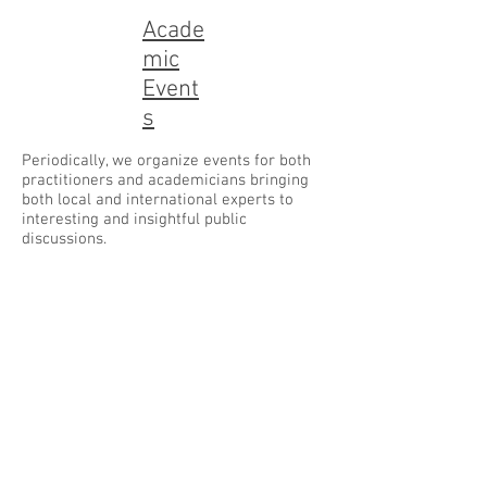
Acade
mic
Event
s
Periodically, we organize events for both
practitioners and academicians bringing
both local and international experts to
interesting and insightful public
discussions.