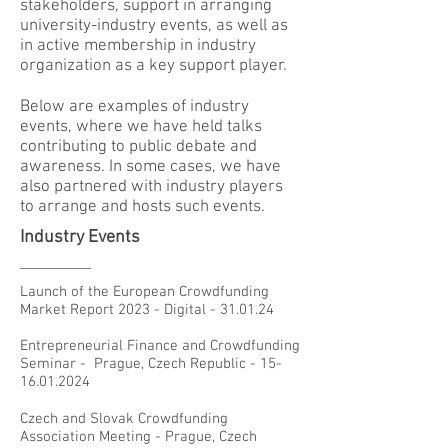
stakeholders, support in arranging
university-industry events, as well as
in active membership in industry
organization as a key support player.
Below are examples of industry
events, where we have held talks
contributing to public debate and
awareness. In some cases, we have
also partnered with industry players
to arrange and hosts such events.
Industry Events
Launch of the European Crowdfunding
Market Report 2023 - Digital - 31.01.24
Entrepreneurial Finance and Crowdfunding
Seminar - Prague, Czech Republic -
15-
16.01.2024
Czech and Slovak Crowdfunding
Association Meeting - Prague, Czech