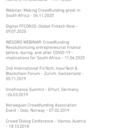
Webinar: Making Crowdfunding great in
South Africa -
04.11.2020
Digital FFCON20: Global Fintech Now -
09.07.2020
WESGRO WEBINAR: Crowdfunding:
Revolutionizing entrepreneurial finance
before, during, and after COVID-19 -
implications for South Africa -
11.06.2020
2nd International FinTech, InsurTech &
Blockchain Forum - Zurich, Switzerland -
05.11.2019
Innofinance Summit - Erfurt, Germany
-26.03.2019
Norwegian Crowdfunding Association
Event - Oslo, Norway -
07.02.2019
Crowd Dialog Conference - Vienna, Austria
-
18.10.2018