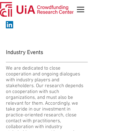
Industry Events
We are dedicated to close
cooperation and ongoing dialogues
with industry players and
stakeholders. Our research depends
on cooperation with such
organizations, and must also be
relevant for them. Accordingly, we
take pride in our investment in
practice-oriented research, close
contact with practitioners,
collaboration with industry