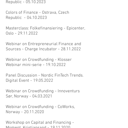
Republic -
05.10.2023
Colors of Finance - Ostrava, Czech
Republic -
04.10.2023
Masterclass: Folkefinansiering - Epicenter,
Oslo -
29.11.2022
Webinar on Entrepreneurial Finance and
Sources - Charge Incubator -
28.11.2022
Webinar on Crowdfunding - Klosser
Webinar mini-serie -
19.10.2022
Panel Discussion - Nordic FinTech Trends.
Digital Event -
19.05.2022
Webinar on Crowdfunding - Innoventurs
Sør, Norway -
04.03.2021
Webinar on Crowdfunding - CoWorks,
Norway -
20.11.2020
Workshop on Capital and Financing -
Moment, Kristiansand -
19.11.2020