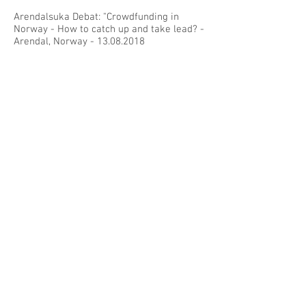
Arendalsuka Debat: "Crowdfunding in
Norway - How to catch up and take lead? -
Arendal, Norway -
13.08.2018
Cambridge Centre for Alternative Finance
Annual Conference - Cambridge, UK -
29.06.2018
Norwegian Crowdfunding Association
Meeting - Oslo, Norway -
02.11.2017
European Crowdfunding Network Meeting
- Vilnius, Lithuania -
19.10.2017
Nordic Crowdfunding Event - Helsinki,
Finland -
17.03.2017
Norwegian Crowdfunding Event - Bergen,
Norway -
16.11.2016
European Crowdfunding Network Meeting
- Paris, France -
03.11.2016
Crowd Dialog Conference - Graz, Austria -